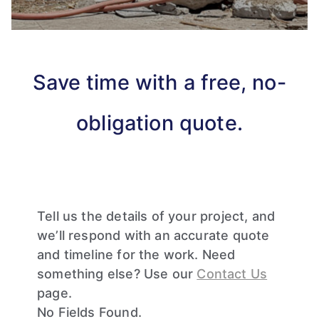
Save time with a free, no-
obligation quote.
Tell us the details of your project, and
we’ll respond with an accurate quote
and timeline for the work. Need
something else? Use our
Contact Us
page.
No Fields Found.