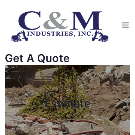
Skip
to
content
Get A Quote
Estimate